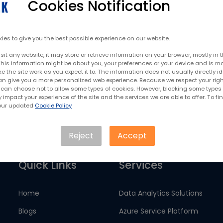
Cookies Notification
ow SNAK Consultancy Services
c
ies to give you the best possible experience on our website.
it any website, it may store or retrieve information on your browser, mostly in 
This information might be about you, your preferences or your device and is mo
 the site work as you expect it to. The information does not usually directly id
Contact Us
 can give you a more personalized web experience. Because we respect your righ
u can choose not to allow some types of cookies. However, blocking some types 
impact your experience of the site and the services we are able to offer. To fi
 our updated
Cookie Policy
Reject
Accept
Quick Links
Services
Home
Data Analytics Solutions
Blogs
Azure Service Platform