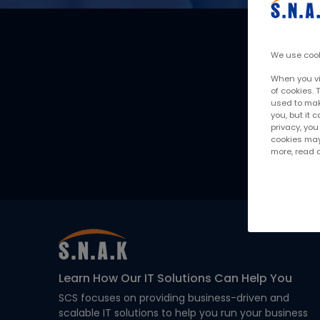
Want to understand h
We use cook
When you vis
of cookies. 
used to make
you, but it
privacy, yo
cookies may 
more, read
Learn How Our IT Solutions Can Help You
SCS focuses on providing business-driven and
scalable IT solutions to help you run your business