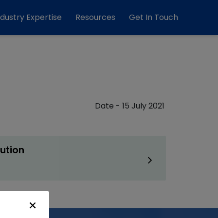
ndustry Expertise
Resources
Get In Touch
Date - 15 July 2021
ution