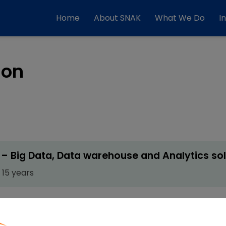
Home
About SNAK
What We Do
I
ion
– Big Data, Data warehouse and Analytics sol
 15 years