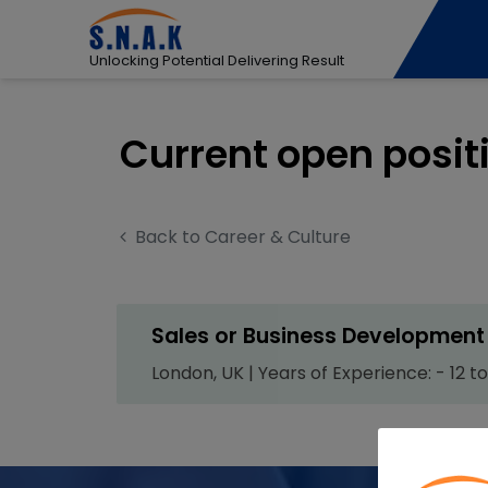
Unlocking Potential Delivering Result
Current open posit
Back to Career & Culture
Sales or Business Development 
London, UK | Years of Experience: - 12 to